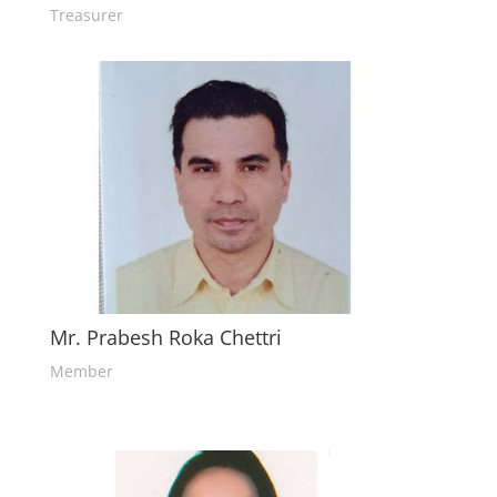
Treasurer
Mr. Prabesh Roka Chettri
Member