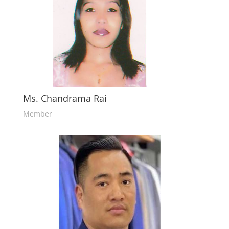
Ms. Chandrama Rai
Member