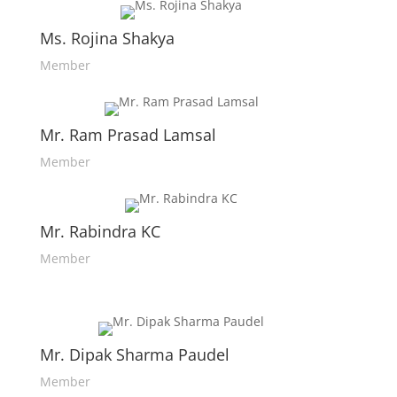
Ms. Rojina Shakya
Member
Mr. Ram Prasad Lamsal
Member
Mr. Rabindra KC
Member
Mr. Dipak Sharma Paudel
Member