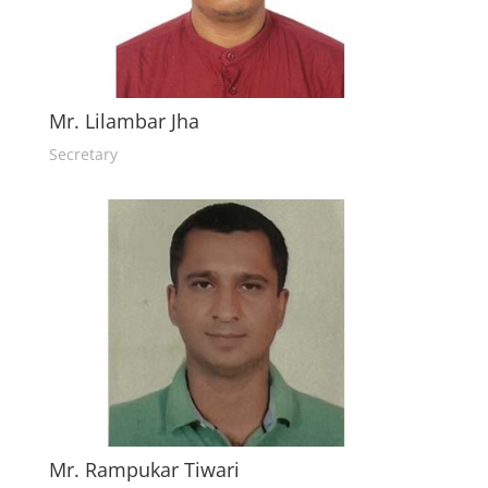
Mr. Lilambar Jha
Secretary
Mr. Rampukar Tiwari