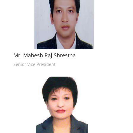
Mr. Mahesh Raj Shrestha
Senior Vice President