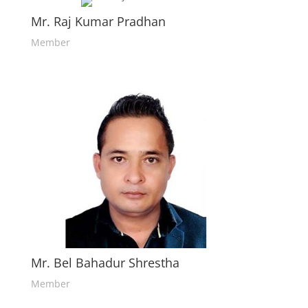
Mr. Raj Kumar Pradhan
Member
Mr. Bel Bahadur Shrestha
Member