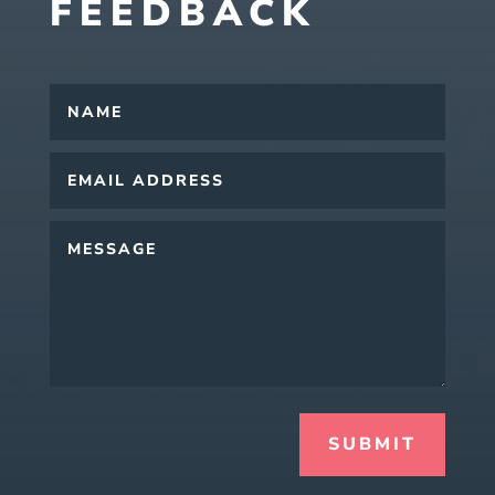
FEEDBACK
SUBMIT