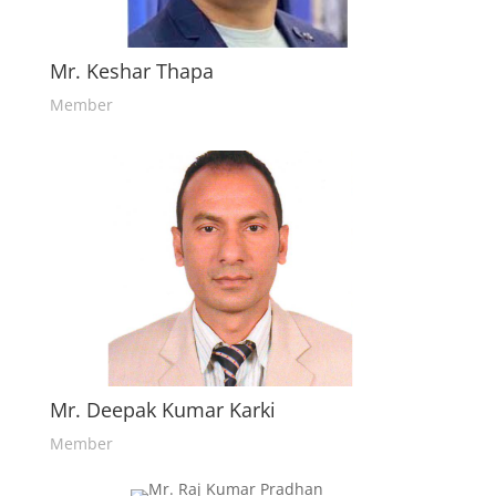
Mr. Keshar Thapa
Member
Mr. Deepak Kumar Karki
Member