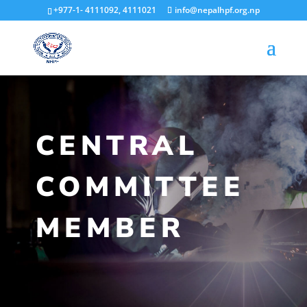
+977-1- 4111092, 4111021
info@nepalhpf.org.np
CENTRAL
COMMITTEE
MEMBER