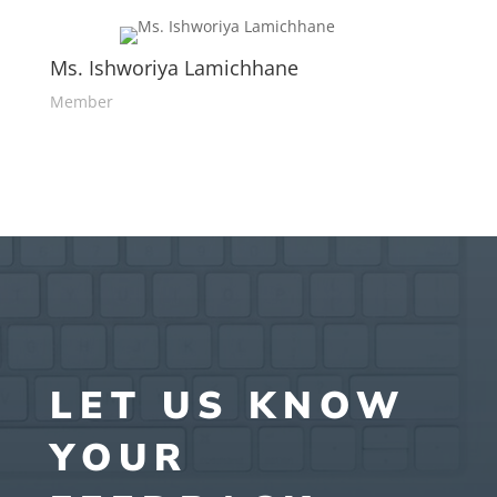
Ms. Ishworiya Lamichhane
Member
LET US KNOW
YOUR