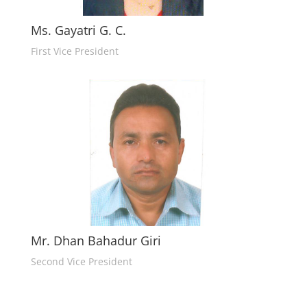
Ms. Gayatri G. C.
First Vice President
Mr. Dhan Bahadur Giri
Second Vice President