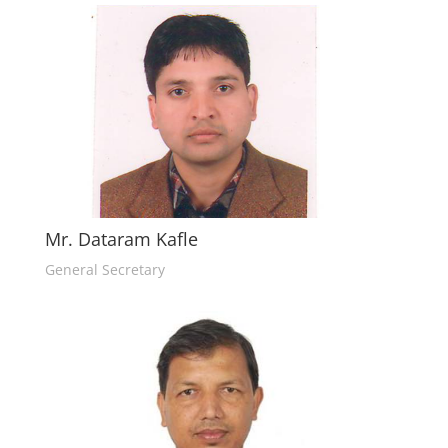
Mr. Dataram Kafle
General Secretary