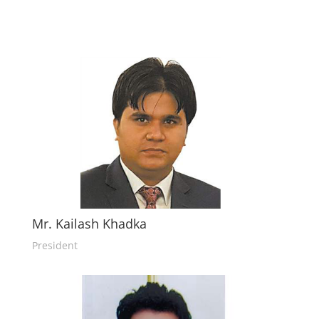
Mr. Kailash Khadka
President