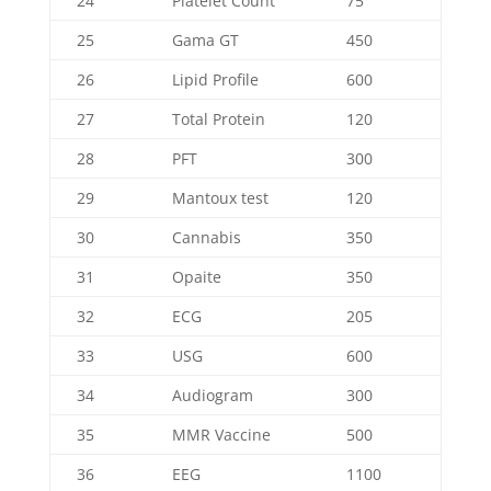
24
Platelet Count
75
25
Gama GT
450
26
Lipid Profile
600
27
Total Protein
120
28
PFT
300
29
Mantoux test
120
30
Cannabis
350
31
Opaite
350
32
ECG
205
33
USG
600
34
Audiogram
300
35
MMR Vaccine
500
36
EEG
1100