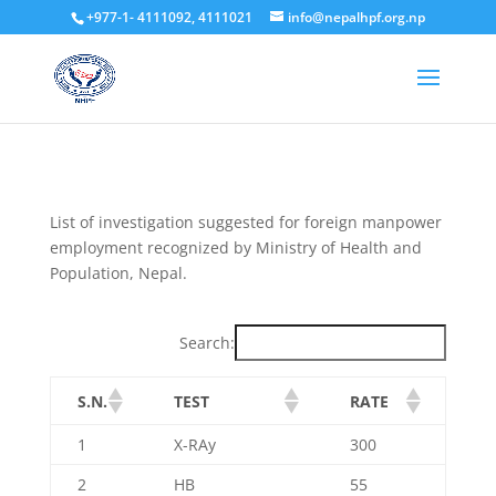
+977-1- 4111092, 4111021
info@nepalhpf.org.np
List of investigation suggested for foreign manpower
employment recognized by Ministry of Health and
Population, Nepal.
Search:
S.N.
TEST
RATE
1
X-RAy
300
2
HB
55