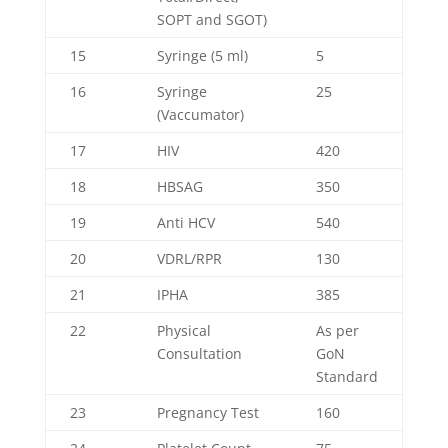
SOPT and SGOT)
15
Syringe (5 ml)
5
16
Syringe
25
(Vaccumator)
17
HIV
420
18
HBSAG
350
19
Anti HCV
540
20
VDRL/RPR
130
21
IPHA
385
22
Physical
As per
Consultation
GoN
Standard
23
Pregnancy Test
160