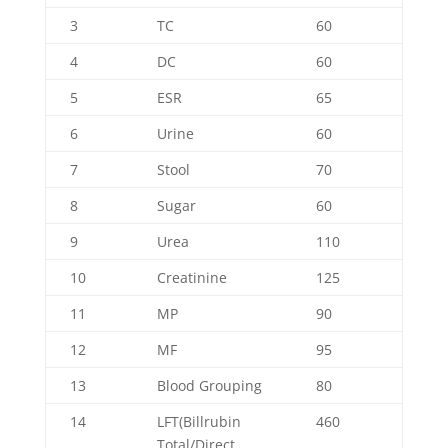
3
TC
60
4
DC
60
5
ESR
65
6
Urine
60
7
Stool
70
8
Sugar
60
9
Urea
110
10
Creatinine
125
11
MP
90
12
MF
95
13
Blood Grouping
80
14
LFT(Billrubin
460
Total/Direct,