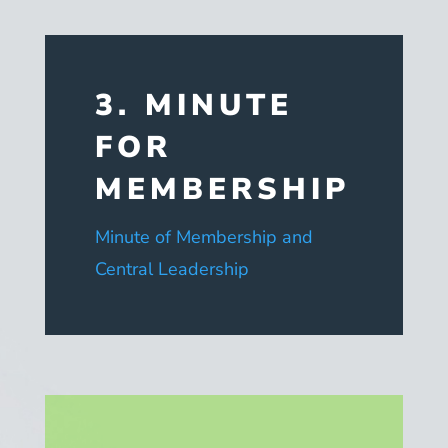
3. MINUTE
FOR
MEMBERSHIP
Minute of Membership and
Central Leadership