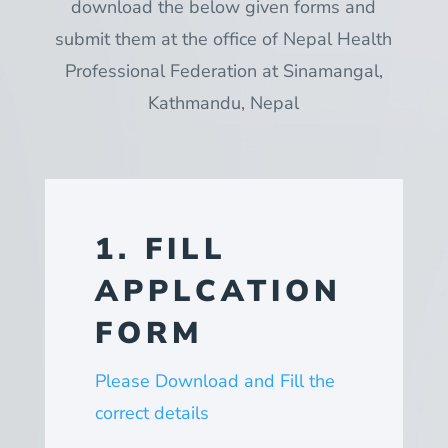
download the below given forms and
submit them at the office of Nepal Health
Professional Federation at Sinamangal,
Kathmandu, Nepal
1. FILL
APPLCATION
FORM
Please Download and Fill the
correct details