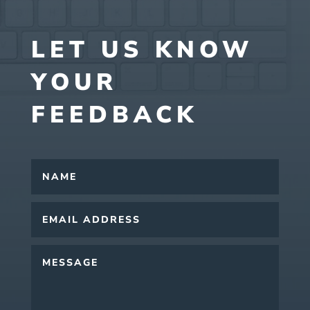
LET US KNOW
YOUR
FEEDBACK