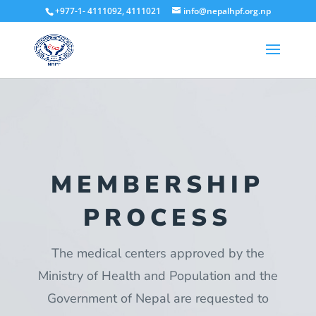
+977-1- 4111092, 4111021
info@nepalhpf.org.np
MEMBERSHIP
PROCESS
The medical centers approved by the
Ministry of Health and Population and the
Government of Nepal are requested to