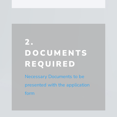
2.
DOCUMENTS
REQUIRED
Necessary Documents to be
presented with the application
form