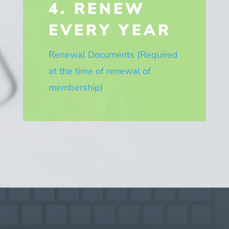
4. RENEW
EVERY YEAR
Renewal Documents (Required
at the time of renewal of
membership)