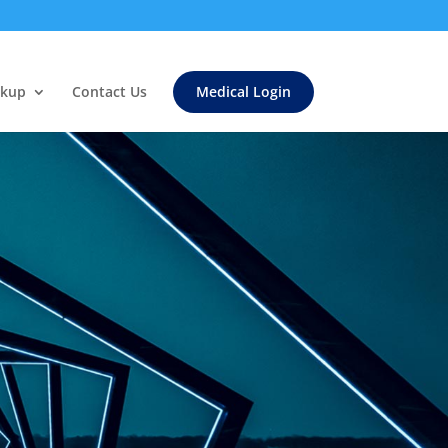
ckup
Contact Us
Medical Login