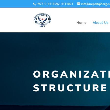
+977-1- 4111092, 4111021
info@nepalhpf.org.
Home
About Us
ORGANIZAT
STRUCTURE