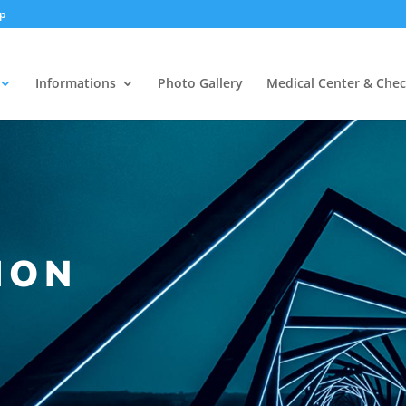
np
Informations
Photo Gallery
Medical Center & Che
ION