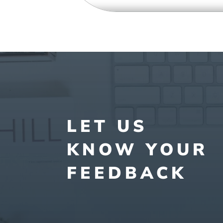
LET US
KNOW YOUR
FEEDBACK