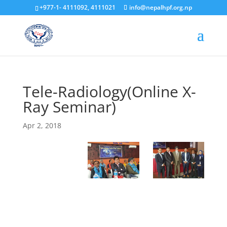
+977-1- 4111092, 4111021
info@nepalhpf.org.np
Tele-Radiology(Online X-
Ray Seminar)
Apr 2, 2018